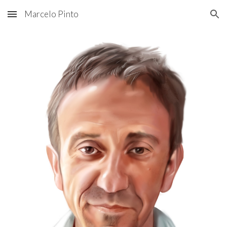
Marcelo Pinto
Skip to main content
Skip to navigation