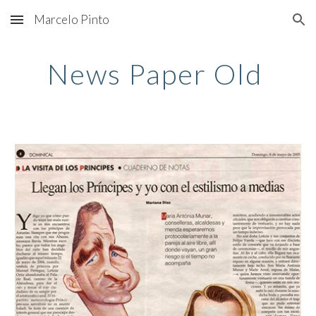
Marcelo Pinto
Skip to main content
Skip to navigation
News Paper Old 